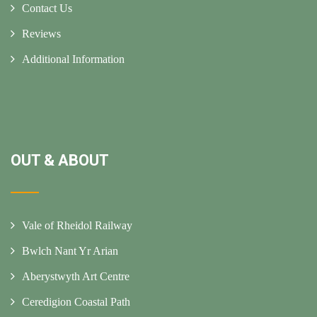
Contact Us
Reviews
Additional Information
OUT & ABOUT
Vale of Rheidol Railway
Bwlch Nant Yr Arian
Aberystwyth Art Centre
Ceredigion Coastal Path