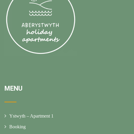
MENU
Ystwyth – Apartment 1
Booking