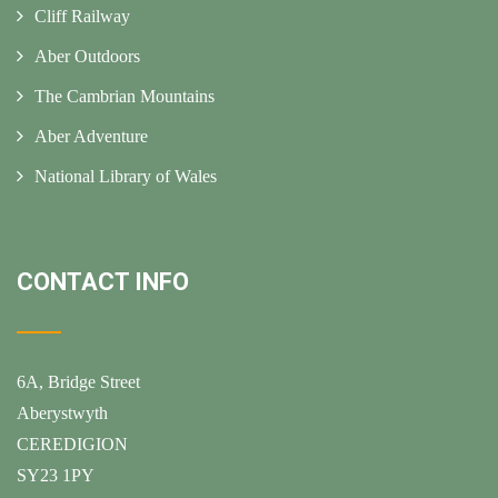
Cliff Railway
Aber Outdoors
The Cambrian Mountains
Aber Adventure
National Library of Wales
CONTACT INFO
6A, Bridge Street
Aberystwyth
CEREDIGION
SY23 1PY