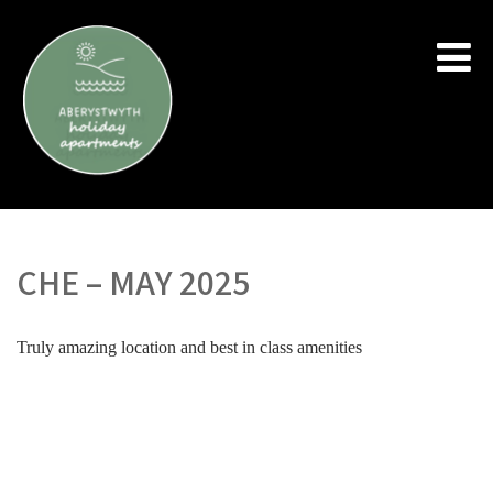
CHE – MAY 2025
Truly amazing location and best in class amenities