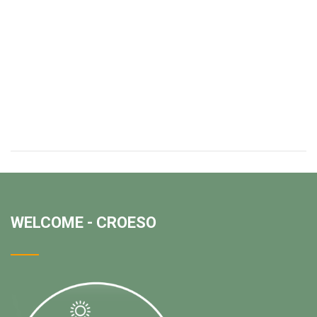
WELCOME - CROESO