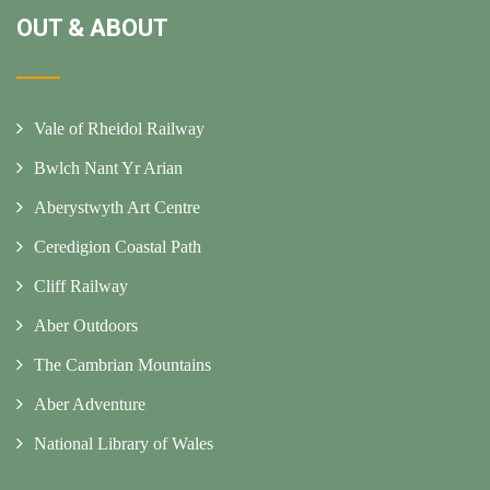
OUT & ABOUT
Vale of Rheidol Railway
Bwlch Nant Yr Arian
Aberystwyth Art Centre
Ceredigion Coastal Path
Cliff Railway
Aber Outdoors
The Cambrian Mountains
Aber Adventure
National Library of Wales