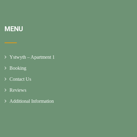
MENU
Ystwyth – Apartment 1
Booking
Contact Us
Reviews
Additional Information