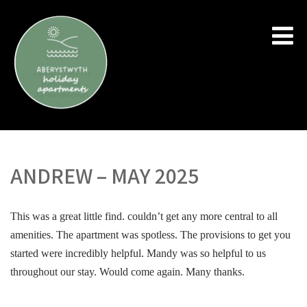
ANDREW – MAY 2025
This was a great little find. couldn’t get any more central to all
amenities. The apartment was spotless. The provisions to get you
started were incredibly helpful. Mandy was so helpful to us
throughout our stay. Would come again. Many thanks.