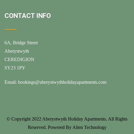
CONTACT INFO
6A, Bridge Street
Aberystwyth
CEREDIGION
SY23 1PY
Email:
bookings@aberystwythholidayapartments.com
© Copyright 2022
Aberystwyth Holiday Apartments
. All Rights
Reserved. Powered By
Alien Technology