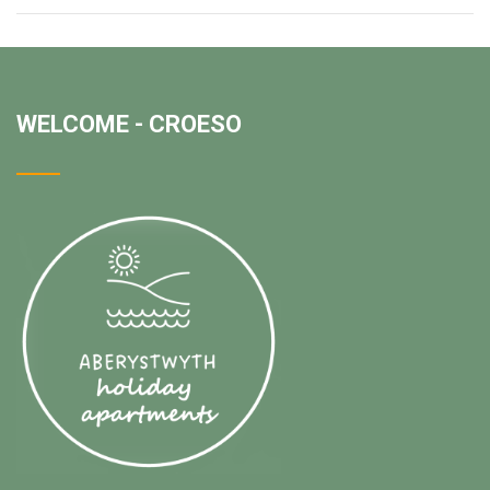
WELCOME - CROESO