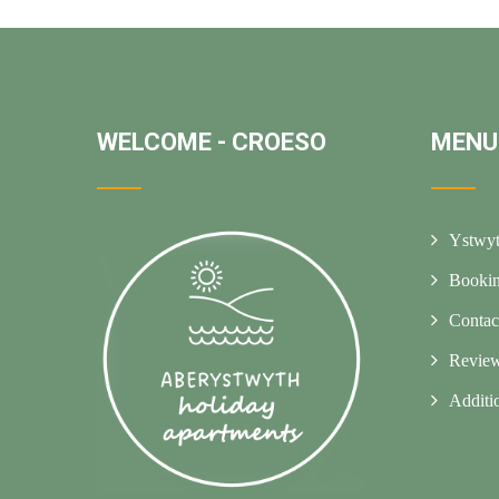
WELCOME - CROESO
MENU
Ystwyt
Booki
Contac
Revie
Additi