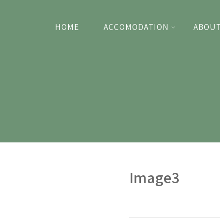
HOME
ACCOMODATION
ABOUT
Image3