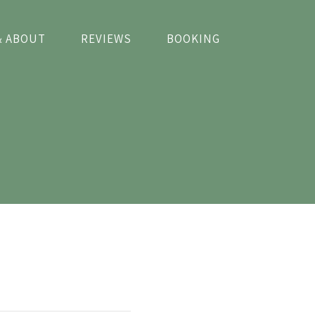
& ABOUT
REVIEWS
BOOKING