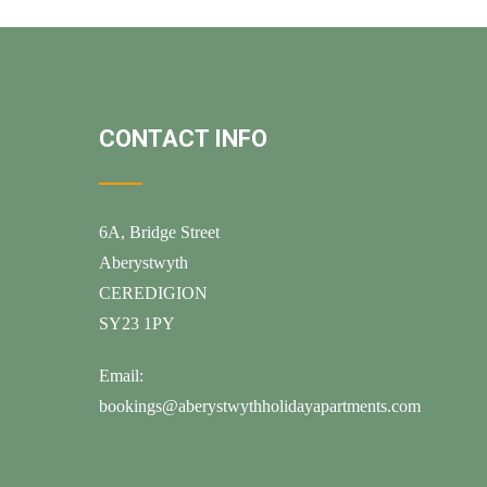
CONTACT INFO
6A, Bridge Street
Aberystwyth
CEREDIGION
SY23 1PY
Email:
bookings@aberystwythholidayapartments.com