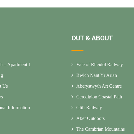
OUT & ABOUT
h – Apartment 1
Vale of Rheidol Railway
ng
Bwlch Nant Yr Arian
t Us
Aberystwyth Art Centre
ws
Ceredigion Coastal Path
onal Information
Cliff Railway
Aber Outdoors
The Cambrian Mountains