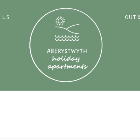
 US
OUT 